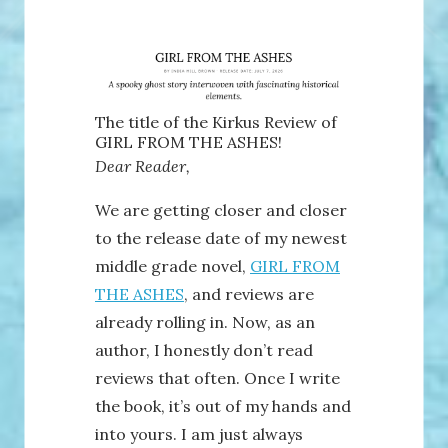
The title of the Kirkus Review of
GIRL FROM THE ASHES!
Dear Reader,
We are getting closer and closer
to the release date of my newest
middle grade novel,
GIRL FROM
THE ASHES
, and reviews are
already rolling in. Now, as an
author, I honestly don’t read
reviews that often. Once I write
the book, it’s out of my hands and
into yours. I am just always