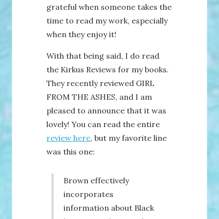
grateful when someone takes the
time to read my work, especially
when they enjoy it!
With that being said, I do read
the Kirkus Reviews for my books.
They recently reviewed GIRL
FROM THE ASHES, and I am
pleased to announce that it was
lovely! You can read the entire
review here
, but my favorite line
was this one:
Brown effectively
incorporates
information about Black