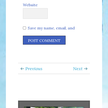
Website
Save my name, email, and
website in this browser for the
next time I comment.
Previous
Next