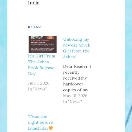
India
Related
Unboxing my
newest novel:
Girl from the
It’s Girl From
Ashes!
The Ashes
Dear Reader, I
Book Release
recently
Day!
received my
July 7, 2026
hardcover
In "News"
copies of my
newest novel,
May 18, 2026
GIRL FROM
In "News"
THE ASHES, in
the mail and
'Twas the
unboxed them
night before
on camera!
launch day
Even though