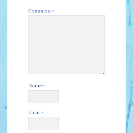
Comment
*
Name
*
Email
*