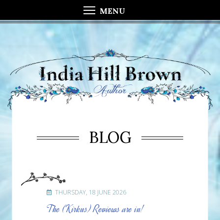
MENU
BLOG
THURSDAY, 18 JUNE 2026
The (Kirkus) Reviews are in!