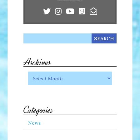
Archives
Categories
News