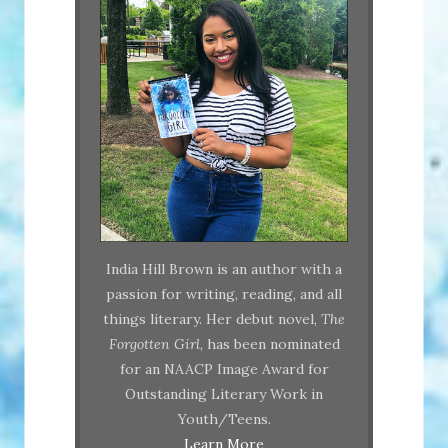
India Hill Brown is an author with a
passion for writing, reading, and all
things literary. Her debut novel,
The
Forgotten Girl
, has been nominated
for an NAACP Image Award for
Outstanding Literary Work in
Youth/Teens.
Learn More