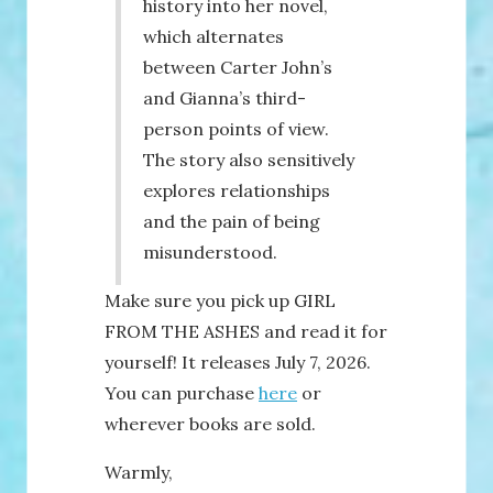
history into her novel,
which alternates
between Carter John’s
and Gianna’s third-
person points of view.
The story also sensitively
explores relationships
and the pain of being
misunderstood.
Make sure you pick up GIRL
FROM THE ASHES and read it for
yourself! It releases July 7, 2026.
You can purchase
here
or
wherever books are sold.
Warmly,