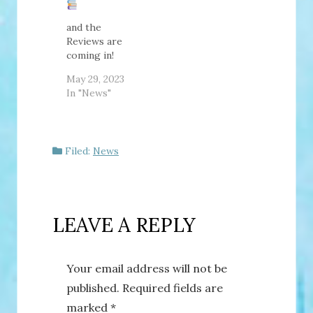
I've already
revealed the
and the
cover, they
Reviews are
are so much
coming in!
more beautiful
May 29, 2023
in person! I
In "News"
also explain
more of what
this book is
about in the…
Filed:
News
LEAVE A REPLY
Your email address will not be
published.
Required fields are
marked
*