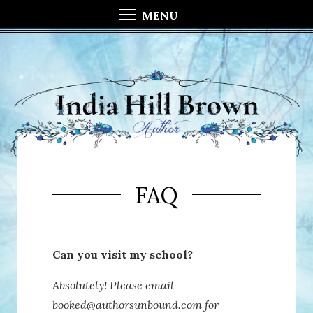
MENU
FAQ
Can you visit my school?
Absolutely! Please email
booked@authorsunbound.com for