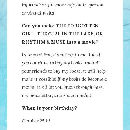
information for more info on in-person
or virtual vi
sits!
Can you make THE FORGOTTEN
GIRL, THE GIRL IN THE LAKE, OR
RHYTHM & MUSE into a movie?
I’d love to! But, it’s not up to me. But if
you continue to buy my books and tell
your friends to buy my books, it will help
make it possible! If my books do become a
movie, I will let you know through here,
my newsletter, and social media!
When is your birthday?
October 25th!