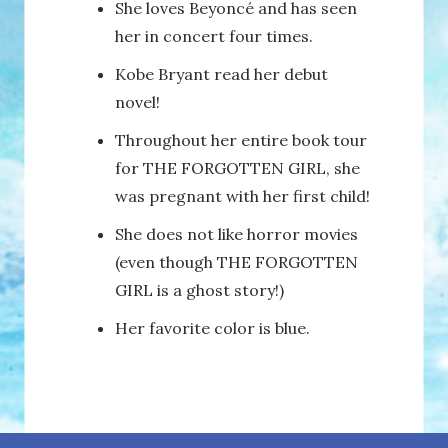
She loves Beyoncé and has seen
her in concert four times.
Kobe Bryant read her debut
novel!
Throughout her entire book tour
for THE FORGOTTEN GIRL, she
was pregnant with her first child!
She does not like horror movies
(even though THE FORGOTTEN
GIRL is a ghost story!)
Her favorite color is blue.