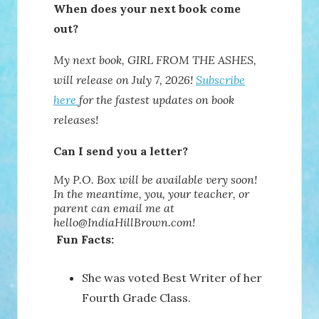
When does your next book come
out?
My next book, GIRL FROM THE ASHES,
will release on July 7, 2026!
Subscribe
here
for the fastest updates on book
releases!
Can I send you a letter?
My P.O. Box will be available very soon!
In the meantime, you, your teacher, or
parent can email me at
hello@IndiaHillBrown.com!
Fun Facts:
She was voted Best Writer of her
Fourth Grade Class.