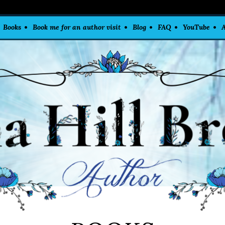
Books
Book me for an author visit
Blog
FAQ
YouTube
A