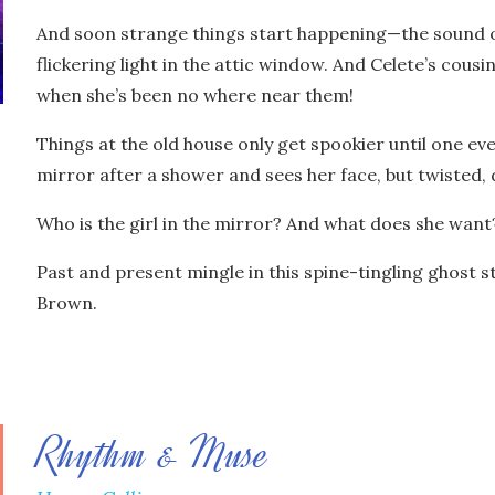
And soon strange things start happening—the sound of
flickering light in the attic window. And Celete’s cous
when she’s been no where near them!
Things at the old house only get spookier until one e
mirror after a shower and sees her face, but twisted,
Who is the girl in the mirror? And what does she want
Past and present mingle in this spine-tingling ghost s
Brown.
Rhythm & Muse