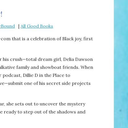
!
eBound
|
All Good Books
om that is a celebration of Black joy, first
or his crush—total dream girl, Delia Dawson
talkative family and showboat friends. When
r podcast,
Dillie D in the Place to
e—submit one of his secret side projects
ar, she sets out to uncover the mystery
he ready to step out of the shadows and