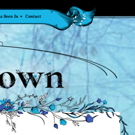
s Seen In
Contact