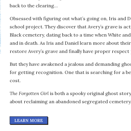
back to the clearing…
Obsessed with figuring out what’s going on, Iris and D
school project. They discover that Avery’s grave is ac
Black cemetery, dating back to a time when White and 
and in death. As Iris and Daniel learn more about the
restore Avery’s grave and finally have proper respect 
But they have awakened a jealous and demanding ghost,
for getting recognition. One that is searching for a b
cost.
The Forgotten Girl
is both a spooky original ghost stor
about reclaiming an abandoned segregated cemetery
LEARN MORE