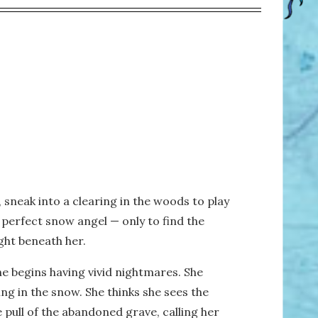
, sneak into a clearing in the woods to play
a perfect snow angel — only to find the
ght beneath her.
he begins having vivid nightmares. She
g in the snow. She thinks she sees the
e pull of the abandoned grave, calling her