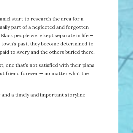
aniel start to research the area for a
tually part of a neglected and forgotten
Black people were kept separate in life —
ir town’s past, they become determined to
paid to Avery and the others buried there.
 one that’s not satisfied with their plans
est friend forever — no matter what the
y and a timely and important storyline
.