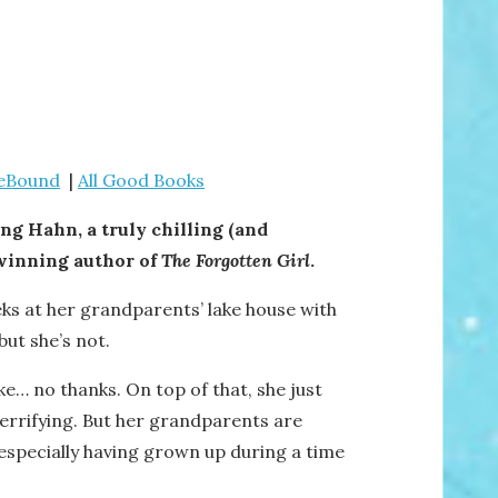
ieBound
|
All Good Books
g Hahn, a truly chilling (and
-winning author of
The Forgotten Girl
.
ks at her grandparents’ lake house with
but she’s not.
ke… no thanks. On top of that, she just
 terrifying. But her grandparents are
 especially having grown up during a time