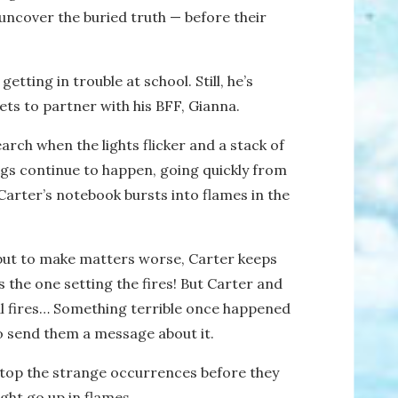
 uncover the buried truth — before their
etting in trouble at school. Still, he’s
gets to partner with his BFF, Gianna.
earch when the lights flicker and a stack of
ings continue to happen, going quickly from
Carter’s notebook bursts into flames in the
 but to make matters worse, Carter keeps
s
the one setting the fires! But Carter and
l fires… Something terrible once happened
o send them a message about it.
 stop the strange occurrences before they
ight go up in flames…