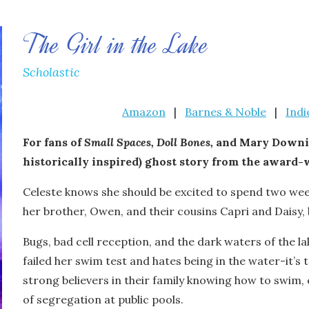
The Girl in the Lake
Scholastic
Amazon
|
Barnes & Noble
|
Ind
For fans of
Small Spaces,
Doll Bones,
and Mary Downin
historically inspired) ghost story from the award
Celeste knows she should be excited to spend two wee
her brother, Owen, and their cousins Capri and Daisy, 
Bugs, bad cell reception, and the dark waters of the la
failed her swim test and hates being in the water-it’s
strong believers in their family knowing how to swim,
of segregation at public pools.