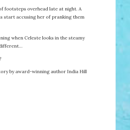
 footsteps overhead late at night. A
ins start accusing her of pranking them
vening when Celeste looks in the steamy
 different…
?
tory by award-winning author India Hill