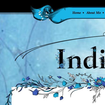
Home
About Me