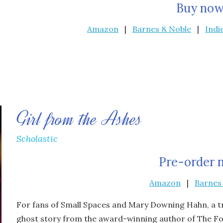
Buy now
Amazon
|
Barnes & Noble
|
Indi
Girl from the Ashes
Scholastic
Pre-order 
Amazon
|
Barnes
For fans of
Small Spaces
and Mary Downing Hahn, a trul
ghost story from the award-winning author of
The Fo