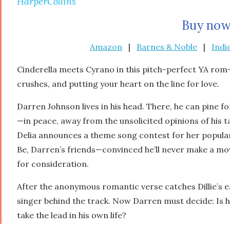
HarperCollins
Buy now
Amazon
|
Barnes & Noble
|
Indi
Cinderella
meets
Cyrano
in this pitch-perfect YA rom-c
crushes, and putting your heart on the line for love.
Darren Johnson lives in his head. There, he can pine f
—in peace, away from the unsolicited opinions of his 
Delia announces a theme song contest for her popula
Be,
Darren’s friends—convinced he’ll never make a mov
for consideration.
After the anonymous romantic verse catches Dillie’s e
singer behind the track. Now Darren must decide: Is 
take the lead in his own life?