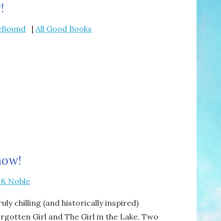
!
eBound
|
All Good Books
now!
 & Noble
y chilling (and historically inspired)
rgotten Girl
and
The Girl in the Lake
. Two