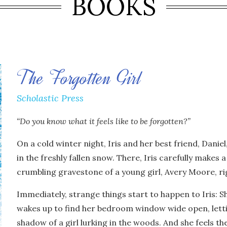
BOOKS
The Forgotten Girl
Scholastic Press
“Do you know what it feels like to be forgotten?”
On a cold winter night, Iris and her best friend, Daniel
in the freshly fallen snow. There, Iris carefully makes 
crumbling gravestone of a young girl, Avery Moore, ri
Immediately, strange things start to happen to Iris: S
wakes up to find her bedroom window wide open, lettin
shadow of a girl lurking in the woods. And she feels th