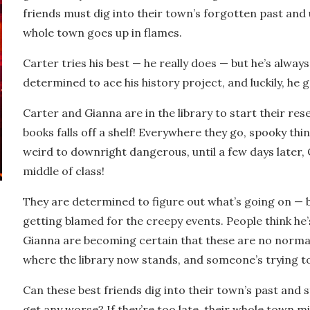
friends must dig into their town’s forgotten past and
whole town goes up in flames.
Carter tries his best — he really does — but he’s always g
determined to ace his history project, and luckily, he 
Carter and Gianna are in the library to start their res
books falls off a shelf! Everywhere they go, spooky th
weird to downright dangerous, until a few days later, 
middle of class!
They are determined to figure out what’s going on —
getting blamed for the creepy events. People think
he’
Gianna are becoming certain that these are no norma
where the library now stands, and someone’s trying t
Can these best friends dig into their town’s past and
get any worse? If they’re too late, their whole town m