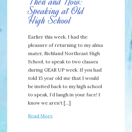
Then and Now:
Speaking at Old
High School
Earlier this week, I had the
pleasure of returning to my alma
mater, Richland Northeast High
School, to speak to two classes
during GEAR UP week. If you had
told 15 year old me that I would
be invited back to my high school
to speak, I’d laugh in your face! I
know we aren’t […]
Read More