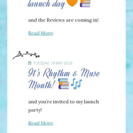
launch day
and the Reviews are coming in!
Read More
TUESDAY, 16 MAY 2023
It's Rhythm & Muse
Month!
and you’re invited to my launch
party!
Read More