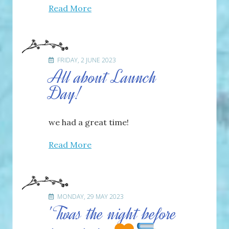
Read More
FRIDAY, 2 JUNE 2023
All about Launch
Day!
we had a great time!
Read More
MONDAY, 29 MAY 2023
'Twas the night before