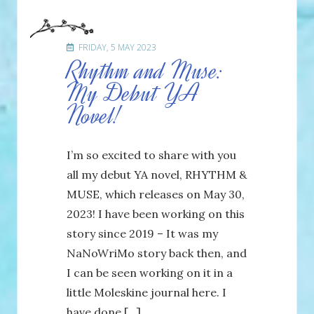
FRIDAY, 5 MAY 2023
Rhythm and Muse:
My Debut YA
Novel!
I’m so excited to share with you
all my debut YA novel, RHYTHM &
MUSE, which releases on May 30,
2023! I have been working on this
story since 2019 – It was my
NaNoWriMo story back then, and
I can be seen working on it in a
little Moleskine journal here. I
have done […]