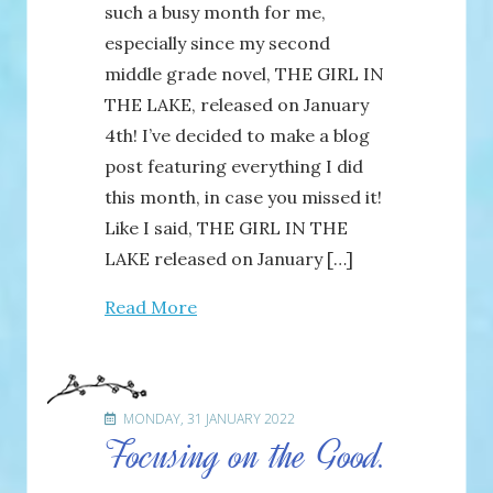
such a busy month for me,
especially since my second
middle grade novel, THE GIRL IN
THE LAKE, released on January
4th! I’ve decided to make a blog
post featuring everything I did
this month, in case you missed it!
Like I said, THE GIRL IN THE
LAKE released on January […]
Read More
MONDAY, 31 JANUARY 2022
Focusing on the Good.