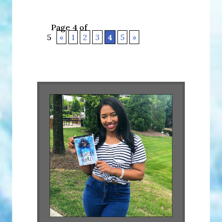
Page 4 of
5
«
1
2
3
4
5
»