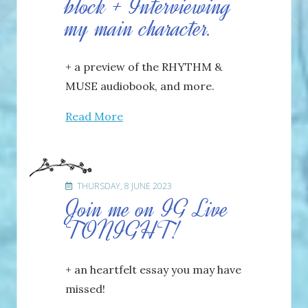
block + Interviewing
my main character.
+ a preview of the RHYTHM &
MUSE audiobook, and more.
Read More
THURSDAY, 8 JUNE 2023
Join me on IG Live
TONIGHT!
+ an heartfelt essay you may have
missed!