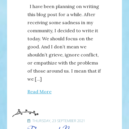
I have been planning on writing
this blog post for a while. After
receiving some sadness in my
community, I decided to write it
today. We should focus on the
good. And I don’t mean we
shouldn’t grieve, ignore conflict,
or empathize with the problems
of those around us. I mean that if
we […]
Read More
THURSDAY, 23 SEPTEMBER 2021