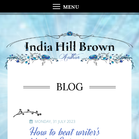
MENU
BLOG
MONDAY, 31 JULY 2023
How to beat writer's