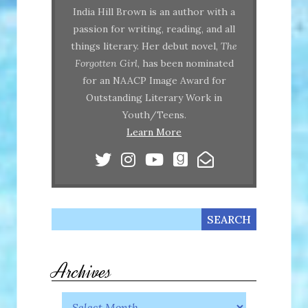
India Hill Brown is an author with a
passion for writing, reading, and all
things literary. Her debut novel,
The
Forgotten Girl
, has been nominated
for an NAACP Image Award for
Outstanding Literary Work in
Youth/Teens.
Learn More
Archives