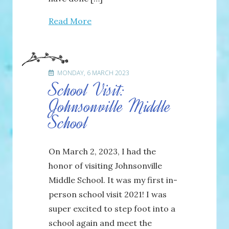
Read More
MONDAY, 6 MARCH 2023
School Visit:
Johnsonville Middle
School
On March 2, 2023, I had the
honor of visiting Johnsonville
Middle School. It was my first in-
person school visit 2021! I was
super excited to step foot into a
school again and meet the