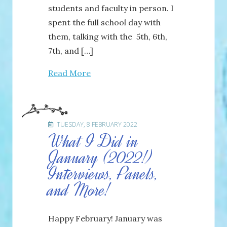
students and faculty in person. I
spent the full school day with
them, talking with the 5th, 6th,
7th, and […]
Read More
TUESDAY, 8 FEBRUARY 2022
What I Did in
January (2022!)
Interviews, Panels,
and More!
Happy February! January was