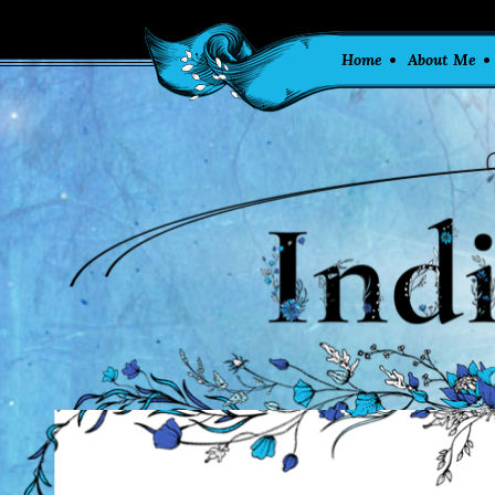
Home
About Me