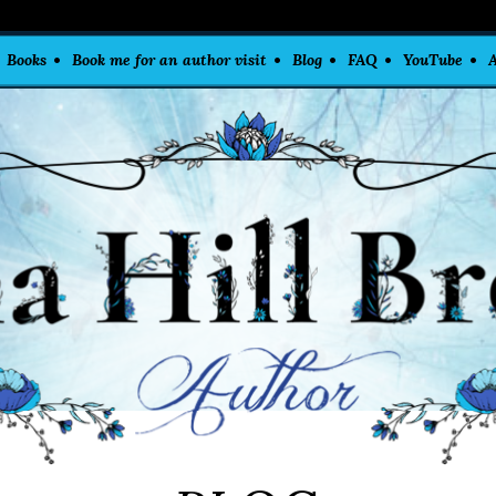
Books
Book me for an author visit
Blog
FAQ
YouTube
A