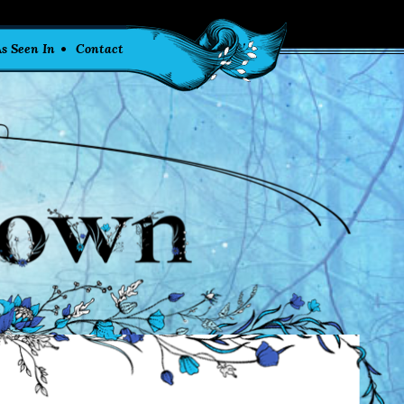
s Seen In
Contact