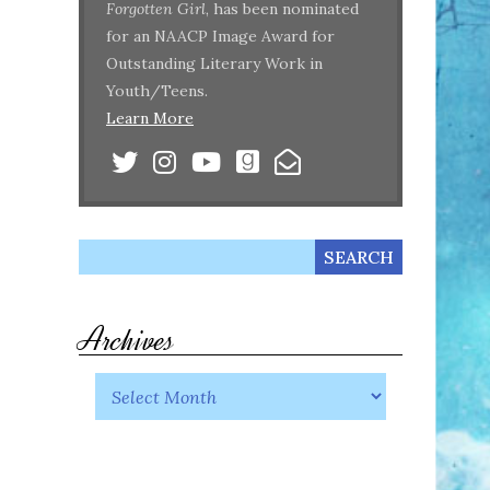
Forgotten Girl
, has been nominated
for an NAACP Image Award for
Outstanding Literary Work in
Youth/Teens.
Learn More
Archives