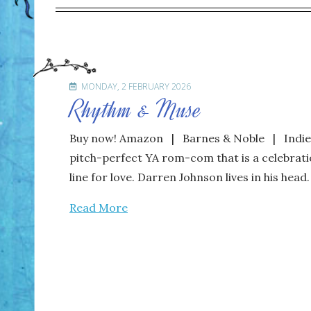
MONDAY, 2 FEBRUARY 2026
Rhythm & Muse
Buy now! Amazon | Barnes & Noble | IndieBo
pitch-perfect YA rom-com that is a celebratio
line for love. Darren Johnson lives in his head
Read More