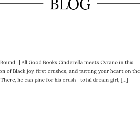
BLOG
und | All Good Books Cinderella meets Cyrano in this
n of Black joy, first crushes, and putting your heart on the
. There, he can pine for his crush—total dream girl, […]