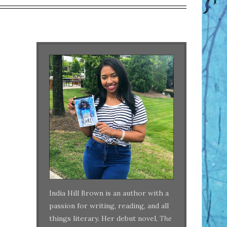
India Hill Brown is an author with a
passion for writing, reading, and all
things literary. Her debut novel,
The